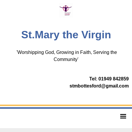
St.Mary the Virgin
'Worshipping God, Growing in Faith, Serving the
Community'
Tel: 01949 842859
stmbottesford@gmail.com