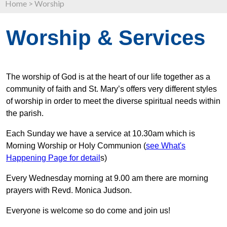
Home
>
Worship
Worship & Services
The worship of God is at the heart of our life together as a
community of faith and St. Mary’s offers very different styles
of worship in order to meet the diverse spiritual needs within
the parish.
Each Sunday we have a service at 10.30am which is
Morning Worship or Holy Communion (
see What's
Happening Page for detail
s)
Every Wednesday morning at 9.00 am there are morning
prayers with Revd. Monica Judson.
Everyone is welcome so do come and join us!