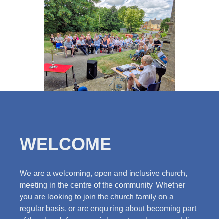
WELCOME
We are a welcoming, open and inclusive church,
meeting in the centre of the community. Whether
you are looking to join the church family on a
regular basis, or are enquiring about becoming part