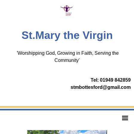
St.Mary the Virgin
'Worshipping God, Growing in Faith, Serving the
Community'
Tel: 01949 842859
stmbottesford@gmail.com