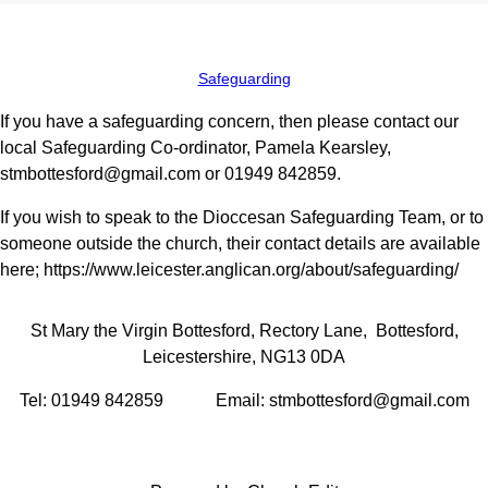
Safeguarding
If you have a safeguarding concern, then please contact our
local Safeguarding Co-ordinator, Pamela Kearsley,
stmbottesford@gmail.com or 01949 842859.
If you wish to speak to the Dioccesan Safeguarding Team, or to
someone outside the church, their contact details are available
here; https://www.leicester.anglican.org/about/safeguarding/
St Mary the Virgin Bottesford, Rectory Lane, Bottesford,
Leicestershire, NG13 0DA
Tel: 01949 842859 Email: stmbottesford@gmail.com